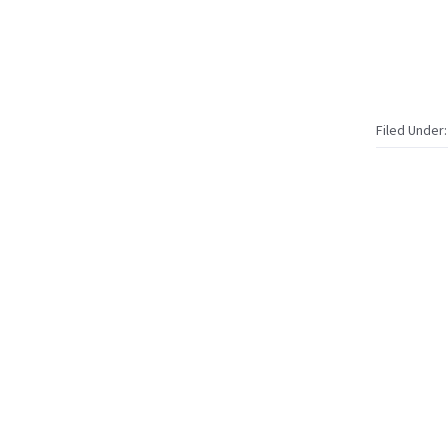
Filed Under