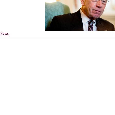
:
News