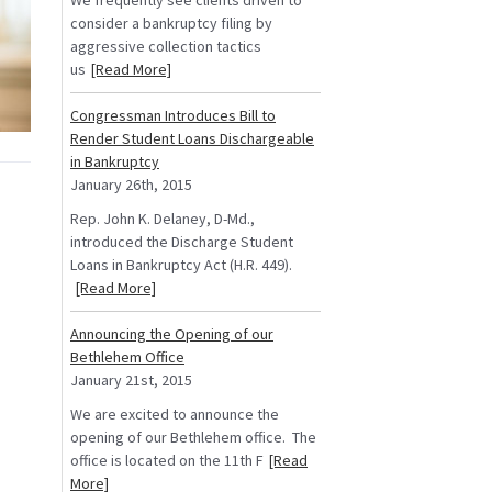
We frequently see clients driven to
consider a bankruptcy filing by
aggressive collection tactics
us
[Read More]
Congressman Introduces Bill to
Render Student Loans Dischargeable
in Bankruptcy
January 26th, 2015
Rep. John K. Delaney, D-Md.,
introduced the Discharge Student
Loans in Bankruptcy Act (H.R. 449).
[Read More]
Announcing the Opening of our
Bethlehem Office
January 21st, 2015
We are excited to announce the
opening of our Bethlehem office. The
office is located on the 11th F
[Read
More]