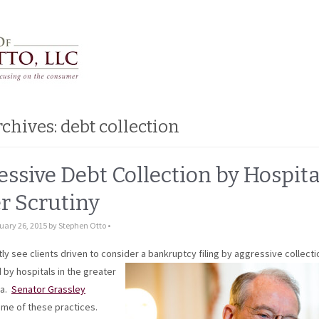
rchives:
debt collection
ssive Debt Collection by Hospita
r Scrutiny
uary 26, 2015
by
Stephen Otto
•
0 Comments
y see clients driven to consider a bankruptcy filing by aggressive collecti
by hospitals in the greater
ea.
Senator Grassley
me of these practices.