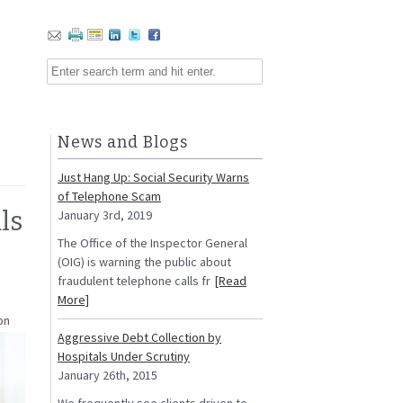
News and Blogs
Just Hang Up: Social Security Warns
of Telephone Scam
ls
January 3rd, 2019
The Office of the Inspector General
(OIG) is warning the public about
fraudulent telephone calls fr
[Read
More]
on
Aggressive Debt Collection by
Hospitals Under Scrutiny
January 26th, 2015