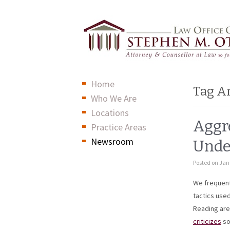
Home
Tag A
Who We Are
Locations
Aggre
Practice Areas
Newsroom
Unde
Posted on
Jan
We frequentl
tactics
used 
Reading ar
criticizes
so